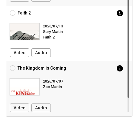
Faith 2
2026/07/13
Gary Martin
Faith 2
Video
Audio
The Kingdom is Coming
2026/07/07
Zac Martin
Video
Audio
Pull down to load