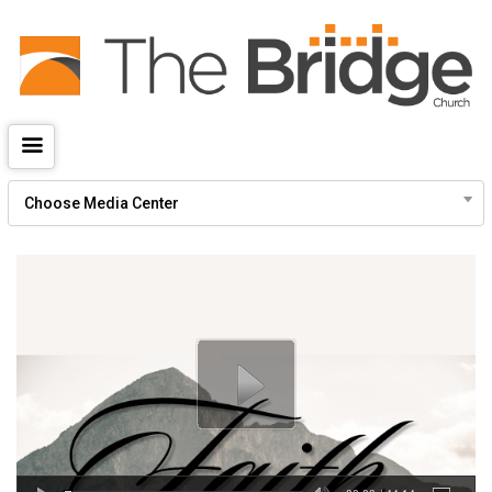
Give
thebridgechurch.tv
Choose Media Center