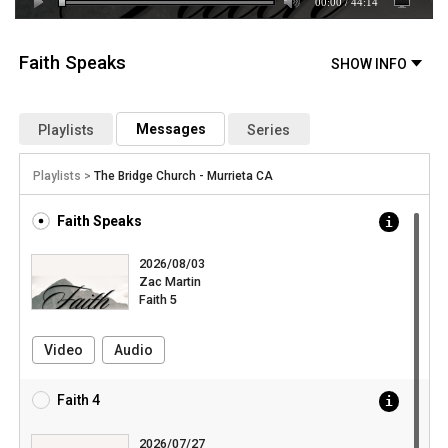
00:00
/
44:14
Faith Speaks
Messages
Playlists
Series
Playlists >
The Bridge Church - Murrieta CA
Faith Speaks
2026/08/03
Zac Martin
Faith 5
Video
Audio
Faith 4
2026/07/27