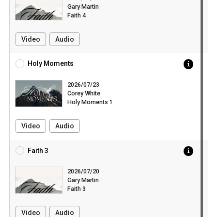
Gary Martin
Faith 4
Video
Audio
Holy Moments
2026/07/23
Corey White
Holy Moments 1
Video
Audio
Faith 3
2026/07/20
Gary Martin
Faith 3
Video
Audio